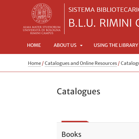
HOME
ABOUT US
USING THE LIBRARY
APRI
Home
/
Catalogues and Online Resources
/
Catalog
SOTTOMENÙ
Catalogues
Books