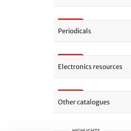
Periodicals
Electronics resources
Other catalogues
HIGHLIGHTS