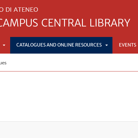
CATALOGUES AND ONLINE RESOURCES
EVENTS
APRI
APRI
ues
SOTTOMENÙ
SOTTOMENÙ