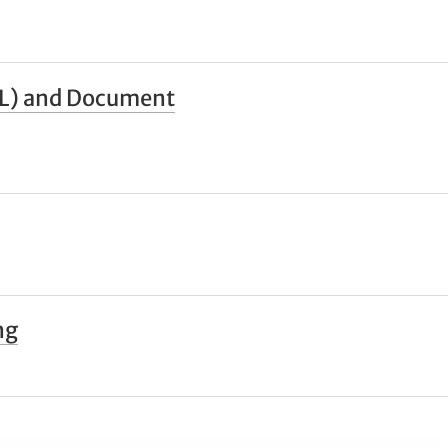
ILL) and Document
ng