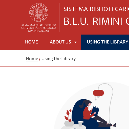
HOME
ABOUT US
USING THE LIBRARY
APRI
Home
/
Using the Library
SOTTOMENÙ