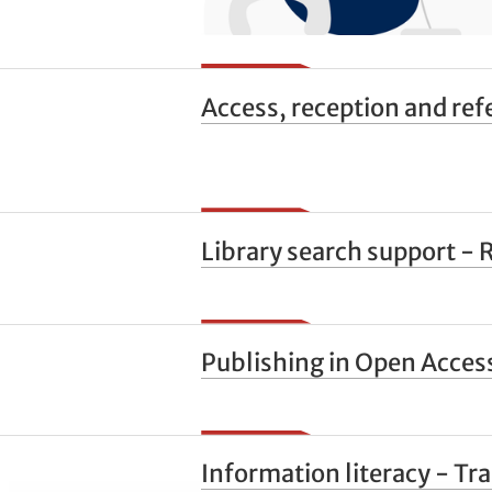
Access, reception and ref
Library search support - 
Publishing in Open Acces
Information literacy - Tr