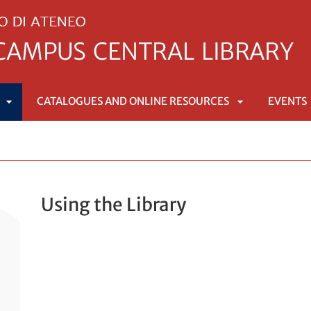
CATALOGUES AND ONLINE RESOURCES
EVENTS
APRI
APRI
SOTTOMENÙ
SOTTOMENÙ
Using the Library