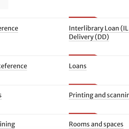
erence
Interlibrary Loan (
Delivery (DD)
Reference
Loans
s
Printing and scanni
aining
Rooms and spaces