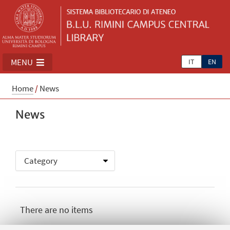
MENU
IT
EN
Home
/
News
News
There are no items