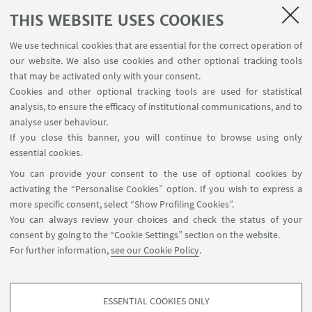
THIS WEBSITE USES COOKIES
We use technical cookies that are essential for the correct operation of
our website. We also use cookies and other optional tracking tools
that may be activated only with your consent.
Cookies and other optional tracking tools are used for statistical
analysis, to ensure the efficacy of institutional communications, and to
analyse user behaviour.
If you close this banner, you will continue to browse using only
essential cookies.
You can provide your consent to the use of optional cookies by
Via Vittime Civili di Guerra, 5 - Rimini
activating the “Personalise Cookies” option. If you wish to express a
+39 0541 434184
more specific consent, select “Show Profiling Cookies”.
campusrimini.biblioteca@unibo.it
You can always review your choices and check the status of your
consent by going to the “Cookie Settings” section on the website.
SBA – University Library System
For further information,
see our Cookie Policy
.
Rimini Campus
Unibo Website
ESSENTIAL COOKIES ONLY
Directories