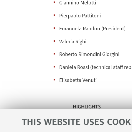
Giannino Melotti
Pierpaolo Pattitoni
Emanuela Randon (President)
Valeria Righi
Roberto Rimondini Giorgini
Daniela Rossi (technical staff re
Elisabetta Venuti
HIGHLIGHTS
Regulations of the B.L.U.
THIS WEBSITE USES COOK