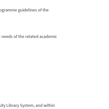
programme guidelines of the
hic needs of the related academic
sity Library System, and within