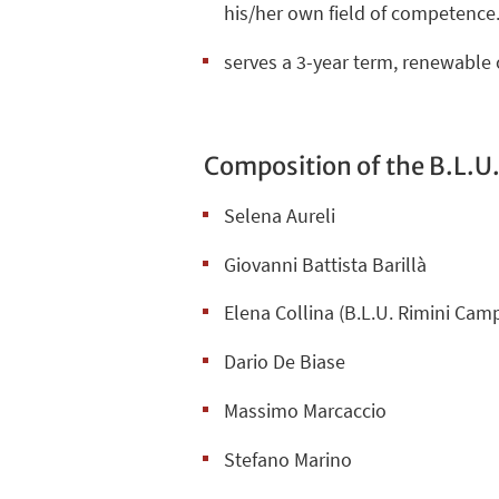
his/her own field of competence
serves a 3-year term, renewable 
Composition of the B.L.U.
Selena Aureli
Giovanni Battista Barillà
Elena Collina (
B.L.U. Rimini Cam
Dario De Biase
Massimo Marcaccio
Stefano Marino