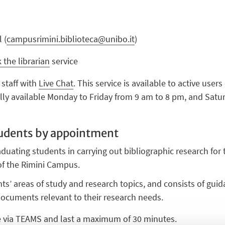
 (
campusrimini.biblioteca@unibo.it
)
 the librarian
service
 staff with
Live Chat
. This service is available to active user
lly available Monday to Friday from 9 am to 8 pm, and Satu
tudents by appointment
aduating students in carrying out bibliographic research for t
 of the Rimini Campus.
ents’ areas of study and research topics, and consists of gui
documents relevant to their research needs.
e via TEAMS and last a maximum of 30 minutes.