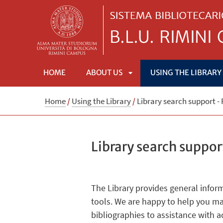
HOME
ABOUT US
USING THE LIBRARY
APRI
Home
/
Using the Library
/
Library search support -
SOTTOMENÙ
Library search suppor
The Library provides general infor
tools. We are happy to help you ma
bibliographies to assistance with 