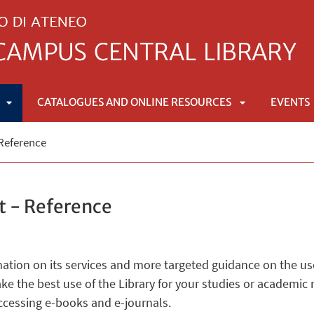
CATALOGUES AND ONLINE RESOURCES
EVENTS
APRI
APRI
 Reference
SOTTOMENÙ
SOTTOMENÙ
t - Reference
mation on its services and more targeted guidance on the us
ke the best use of the Library for your studies or academi
accessing e-books and e-journals.