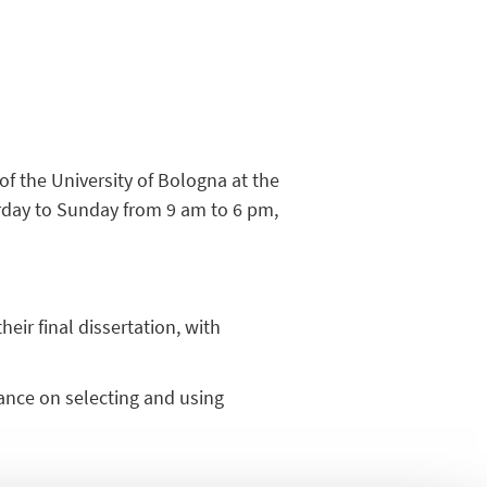
s of the University of Bologna at the
rday to Sunday from 9 am to 6 pm,
heir final dissertation, with
dance on selecting and using