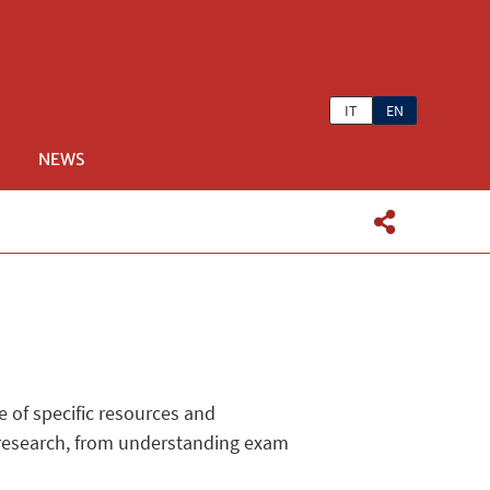
IT
EN
NEWS
e of specific resources and
c research, from understanding exam