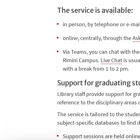
The service is available:
in person, by telephone or e-mail
online, centrally, through the
Ask
Via Teams, you can chat with the
Rimini Campus.
Live Chat
is usua
with a break from 1 to 2 pm.
Support for graduating s
Library staff provide support for gr
reference to the disciplinary areas
The service is tailored to the stud
subject-specific databases to find 
Support sessions are held onlin